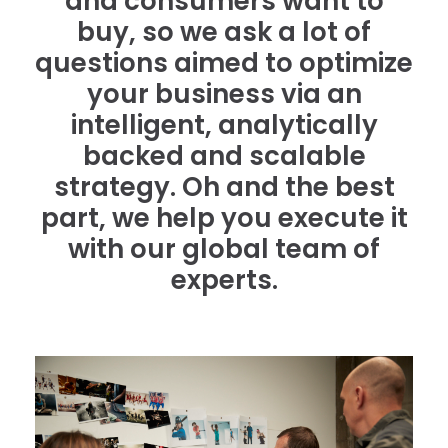
and consumers want to
buy, so we ask a lot of
questions aimed to optimize
your business via an
intelligent, analytically
backed and scalable
strategy. Oh and the best
part, we help you execute it
with our global team of
experts.