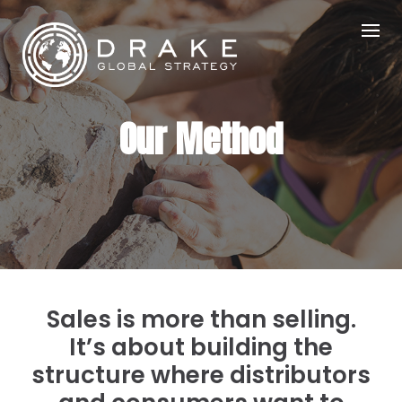
Skip
to
content
Our Method
Sales is more than selling.
It’s about building the
structure where distributors