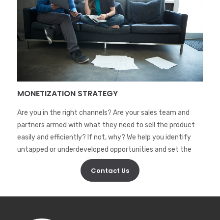
MONETIZATION STRATEGY
Are you in the right channels? Are your sales team and
partners armed with what they need to sell the product
easily and efficiently? If not, why? We help you identify
untapped or underdeveloped opportunities and set the
wheels in action to see sales moving.
Contact Us