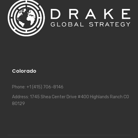
Colorado
Phone:
+1 (415) 706-8146
Address:
1745 Shea Center Drive #400 Highlands Ranch CO
80129