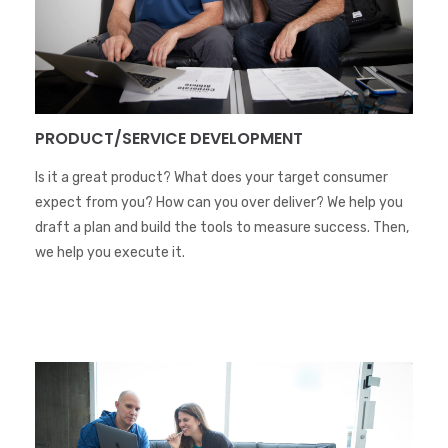
PRODUCT/SERVICE DEVELOPMENT
Is it a great product? What does your target consumer
expect from you? How can you over deliver? We help you
draft a plan and build the tools to measure success. Then,
we help you execute it.