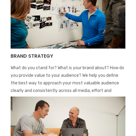
BRAND STRATEGY
What do you stand for? What is your brand about? How do
you provide value to your audience? We help you define
the best way to approach your most valuable audience
clearly and consistently across all media, effort and
territories.