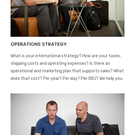
OPERATIONS STRATEGY
What is your international strategy? How are your taxes,
shipping costs and operating expenses? Is there an
operational and marketing plan that supports sales? What
does that cost? Per year? Per day? Per SKU? We help you
trace an optimized strategy and execute it globally.